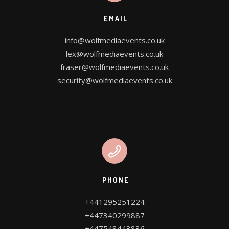
OUR SERVICES
EMAIL
WE DESIGN FOR YOU
info@wolfmediaevents.co.uk
lex@wolfmediaevents.co.uk
fraser@wolfmediaevents.co.uk
security@wolfmediaevents.co.uk
CONTACT US
PROJECT PLANNER
PHONE