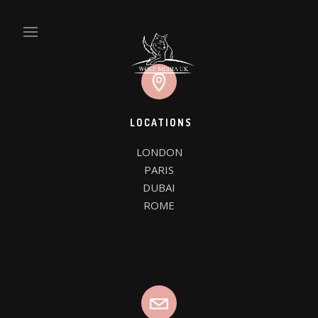
LOCATIONS
LONDON

WE’RE WOLF MEDIA UK
PARIS

DUBAI

WE DESIGN THINGS
ROME
CLIENTS
FAQ PAGE