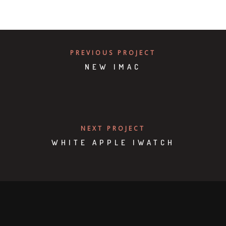
PREVIOUS PROJECT
NEW IMAC
NEXT PROJECT
WHITE APPLE IWATCH