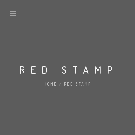
RED STAMP
WE’RE WOLF MEDIA UK
WE DESIGN THINGS
HOME
/
RED STAMP
CLIENTS
FAQ PAGE