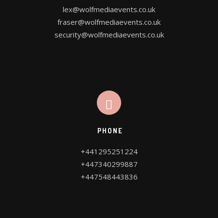
lex@wolfmediaevents.co.uk
fraser@wolfmediaevents.co.uk
security@wolfmediaevents.co.uk
PHONE