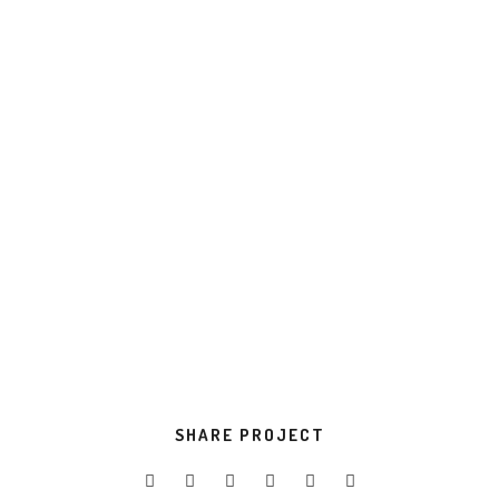
value.
Progressively evisculate web-enabled
convergence.
TOOLS USED
Development
Design
VIEW PROJECT
SHARE PROJECT