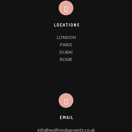
LOCATIONS
LONDON

PARIS

DUBAI

ROME
EMAIL
info@wolfmediaevents.co.uk