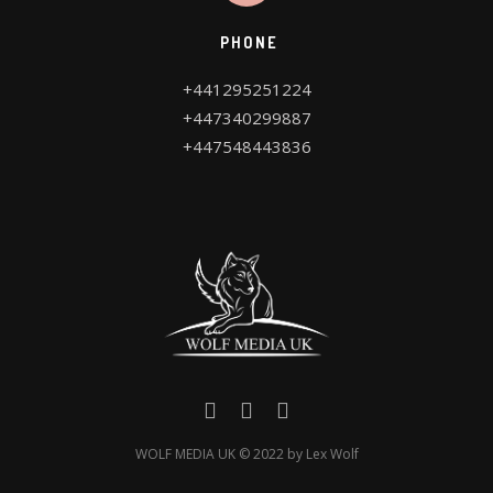
PHONE
WOLF MEDIA UK © 2022 by Lex Wolf