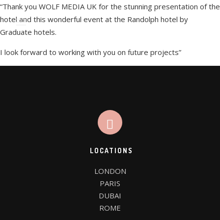
“Thank you WOLF MEDIA UK for the stunning presentation of the
hotel and this wonderful event at the Randolph hotel by
Graduate hotels.
I look forward to working with you on future projects”
WE’RE WOLF MEDIA UK
WE DESIGN THINGS
LOCATIONS
CLIENTS
LONDON

FAQ PAGE
PARIS

DUBAI

ROME