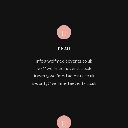
OUR SERVICES
WE DESIGN FOR YOU
EMAIL
info@wolfmediaevents.co.uk
CONTACT US
lex@wolfmediaevents.co.uk
fraser@wolfmediaevents.co.uk
PROJECT PLANNER
security@wolfmediaevents.co.uk